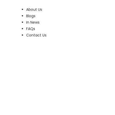
About Us
Blogs
In News
FAQs
Contact Us