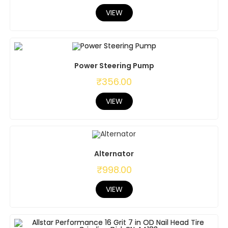
VIEW
Power Steering Pump
₹
356.00
VIEW
Alternator
₹
998.00
VIEW