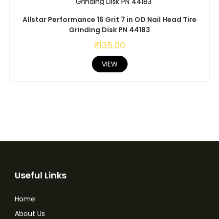
Allstar Performance 16 Grit 7 in OD Nail Head Tire
Grinding Disk PN 44183
₹
135.00
VIEW
Useful Links
Home
About Us