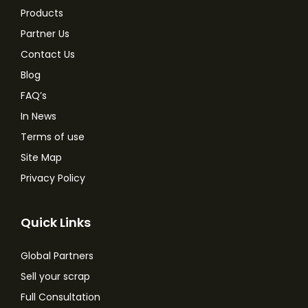
Products
Partner Us
Contact Us
Blog
FAQ’s
In News
Terms of use
Site Map
Privacy Policy
Quick Links
Global Partners
Sell your scrap
Full Consultation