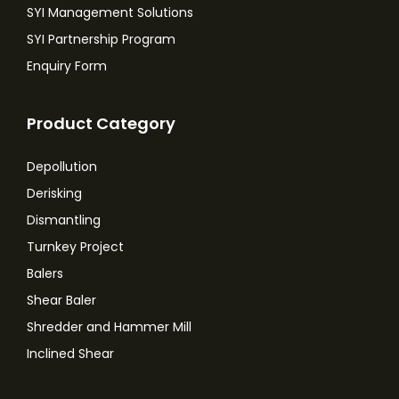
SYI Management Solutions
SYI Partnership Program
Enquiry Form
Product Category
Depollution
Derisking
Dismantling
Turnkey Project
Balers
Shear Baler
Shredder and Hammer Mill
Inclined Shear