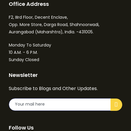
Office Address
F2, IIIrd Floor, Decent Enclave,
Opp. More Store, Darga Road, Shahnoorwadi,
Aurangabad (Maharshtra), India. -431005.
Monday To Saturday
10 A.M. - 6 P.M.
Sunday Closed
Newsletter
Subscribe to Blogs and Other Updates.
Follow Us