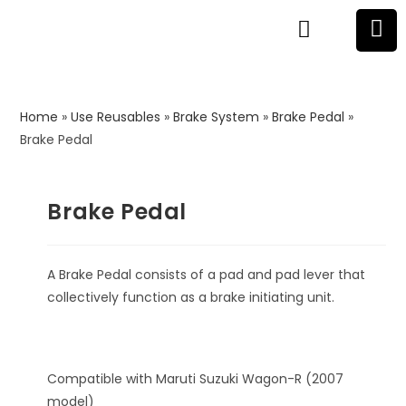
Home
»
Use Reusables
»
Brake System
»
Brake Pedal
»
Brake Pedal
Brake Pedal
A Brake Pedal consists of a pad and pad lever that
collectively function as a brake initiating unit.
Compatible with Maruti Suzuki Wagon-R (2007
model)