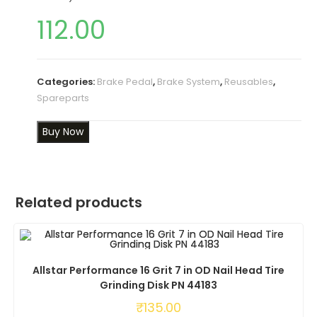
112.00
Categories:
Brake Pedal
,
Brake System
,
Reusables
,
Spareparts
Buy Now
Related products
Allstar Performance 16 Grit 7 in OD Nail Head Tire
Grinding Disk PN 44183
₹
135.00