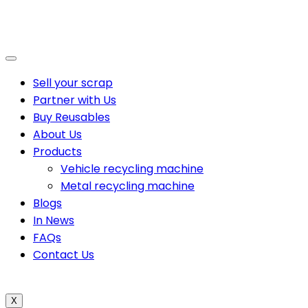
Sell your scrap
Partner with Us
Buy Reusables
About Us
Products
Vehicle recycling machine
Metal recycling machine
Blogs
In News
FAQs
Contact Us
X