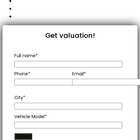
Get valuation!
Full name*
Phone*
Email*
City*
Vehicle Model*