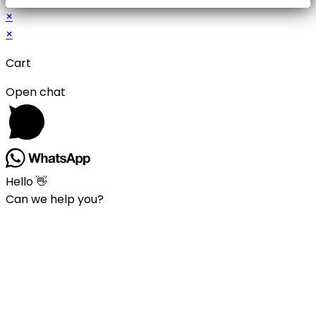
×
×
Cart
Open chat
Hello 👋
Can we help you?