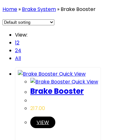
Home
»
Brake System
»
Brake Booster
View:
12
24
All
Quick View
Quick View
Brake Booster
217.00
VIEW