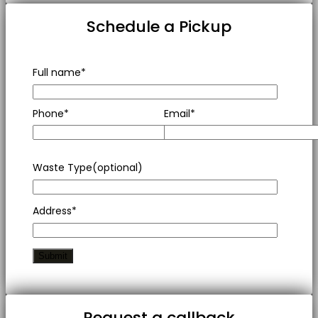
Schedule a Pickup
Full name*
Phone*
Email*
Waste Type(optional)
Address*
Request a callback