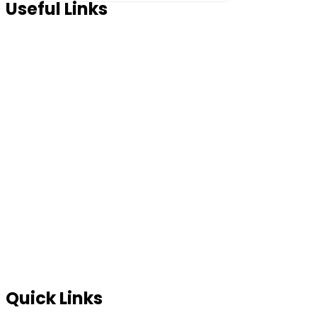
Useful Links
Home
About Us
Products
Partner Us
Contact Us
Blog
FAQ’s
In News
Terms of use
Site Map
Privacy Policy
Quick Links