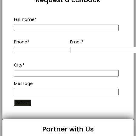
Full name*
Phone*
Email*
City*
Message
Partner with Us