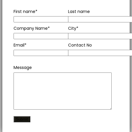
First name*
Last name
Company Name*
City*
Email*
Contact No
Message