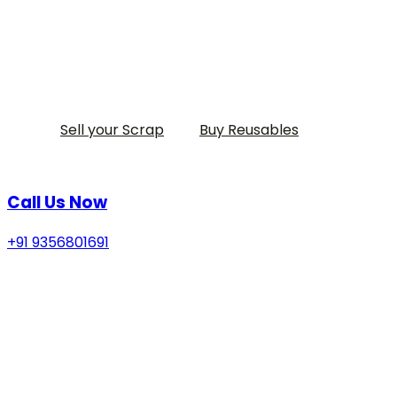
Sell your Scrap
Buy Reusables
Call Us Now
+91 9356801691