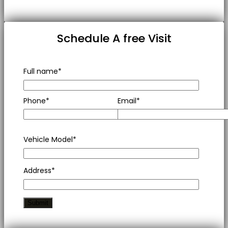
Schedule A free Visit
Full name*
Phone*
Email*
Vehicle Model*
Address*