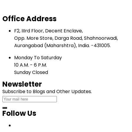
Inclined Shear
Office Address
F2, IIIrd Floor, Decent Enclave,
Opp. More Store, Darga Road, Shahnoorwadi,
Aurangabad (Maharshtra), India. -431005.
Monday To Saturday
10 A.M. - 6 P.M.
Sunday Closed
Newsletter
Subscribe to Blogs and Other Updates.
Follow Us