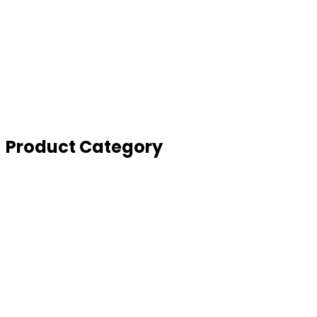
Global Partners
Sell your scrap
Full Consultation
SYI Management Solutions
SYI Partnership Program
Enquiry Form
Product Category
Depollution
Derisking
Dismantling
Turnkey Project
Balers
Shear Baler
Shredder and Hammer Mill