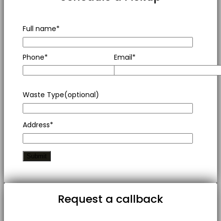
Full name*
Phone*
Email*
Waste Type(optional)
Address*
Request a callback