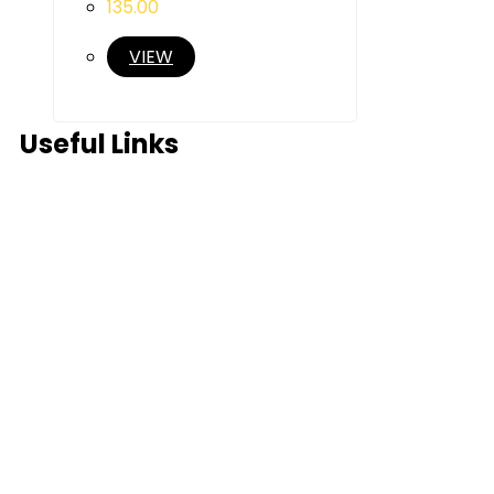
135.00
VIEW
Useful Links
Home
About Us
Products
Partner Us
Contact Us
Blog
FAQ’s
In News