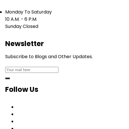
Monday To Saturday
10 A.M. - 6 P.M.
Sunday Closed
Newsletter
Subscribe to Blogs and Other Updates.
Follow Us