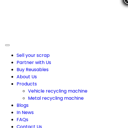
Sell your scrap
Partner with Us
Buy Reusables
About Us
Products
Vehicle recycling machine
Metal recycling machine
Blogs
In News
FAQs
Contact Us