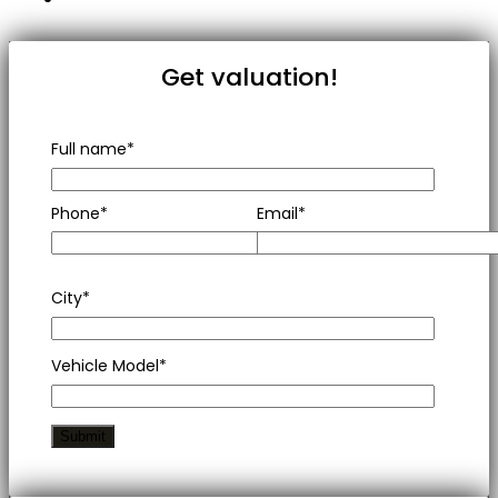
Get valuation!
Full name*
Phone*
Email*
City*
Vehicle Model*