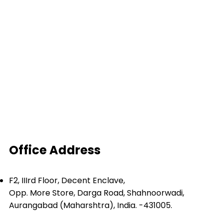
Depollution
Derisking
Dismantling
Turnkey Project
Balers
Shear Baler
Shredder and Hammer Mill
Inclined Shear
Office Address
F2, IIIrd Floor, Decent Enclave,
Opp. More Store, Darga Road, Shahnoorwadi,
Aurangabad (Maharshtra), India. -431005.