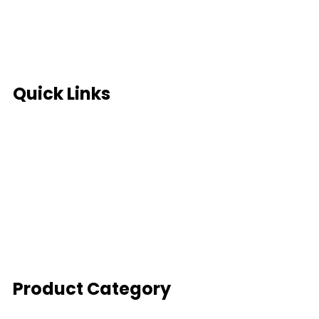
Terms of use
Site Map
Privacy Policy
Quick Links
Global Partners
Sell your scrap
Full Consultation
SYI Management Solutions
SYI Partnership Program
Enquiry Form
Product Category