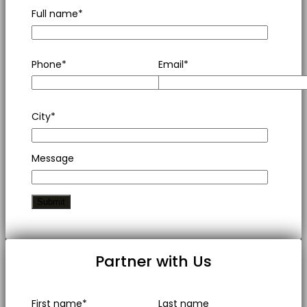
Full name*
Phone*
Email*
City*
Message
Partner with Us
First name*
Last name