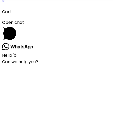
×
Cart
Open chat
Hello 👋
Can we help you?