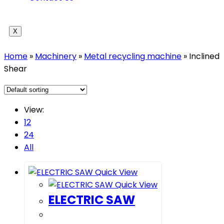
X
Home
»
Machinery
»
Metal recycling machine
»
Inclined
Shear
View:
12
24
All
Quick View
Quick View
ELECTRIC SAW