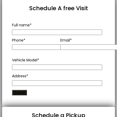
Schedule A free Visit
Full name*
Phone*
Email*
Vehicle Model*
Address*
Schedule a Pickup