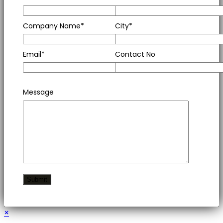
Company Name*
City*
Email*
Contact No
Message
×