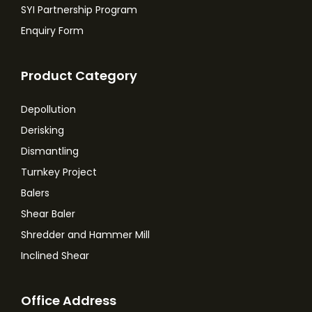
SYI Partnership Program
Enquiry Form
Product Category
Depollution
Derisking
Dismantling
Turnkey Project
Balers
Shear Baler
Shredder and Hammer Mill
Inclined Shear
Office Address