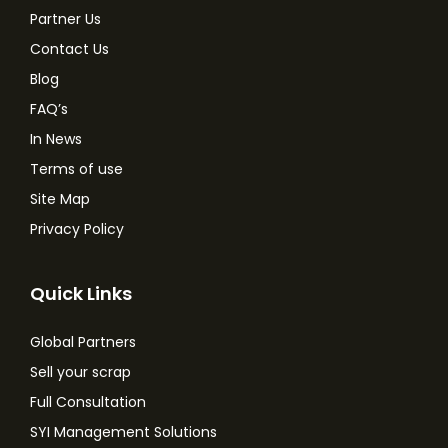
Partner Us
Contact Us
Blog
FAQ’s
In News
Terms of use
Site Map
Privacy Policy
Quick Links
Global Partners
Sell your scrap
Full Consultation
SYI Management Solutions