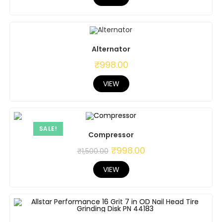
Alternator
₹
998.00
VIEW
SALE!
Compressor
₹
998.00
₹
1,500.00
VIEW