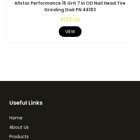
Allstar Performance 16 Grit 7 in OD Nail Head Tire
Grinding Disk PN 44183
₹
135.00
VIEW
Useful Links
Home
About Us
Products