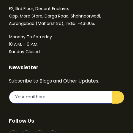
F2, IIIrd Floor, Decent Enclave,
Opp. More Store, Darga Road, Shahnoorwadi,
Aurangabad (Maharshtra), India. -431005.
Monday To Saturday
10 A.M. - 6 P.M.
Sunday Closed
Newsletter
Subscribe to Blogs and Other Updates.
Follow Us