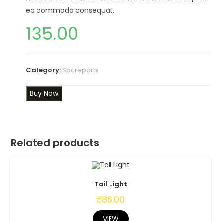
ea commodo consequat.
135.00
Category:
Spareparts
Buy Now
Related products
Tail Light
₹
86.00
VIEW