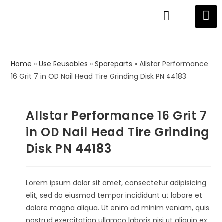
Home
»
Use Reusables
»
Spareparts
»
Allstar Performance
16 Grit 7 in OD Nail Head Tire Grinding Disk PN 44183
Allstar Performance 16 Grit 7
in OD Nail Head Tire Grinding
Disk PN 44183
Lorem ipsum dolor sit amet, consectetur adipisicing
elit, sed do eiusmod tempor incididunt ut labore et
dolore magna aliqua. Ut enim ad minim veniam, quis
nostrud exercitation ullamco laboris nisi ut aliquip ex