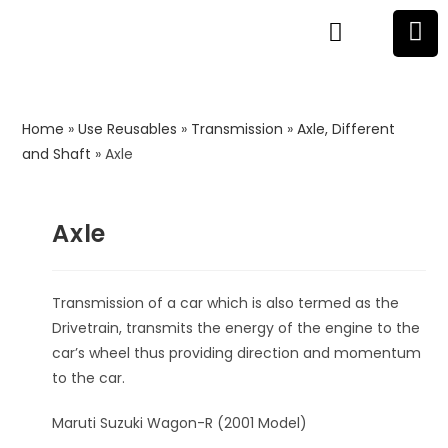
Home
»
Use Reusables
»
Transmission
»
Axle, Different
and Shaft
»
Axle
Axle
Transmission of a car which is also termed as the
Drivetrain, transmits the energy of the engine to the
car’s wheel thus providing direction and momentum
to the car.
Maruti Suzuki Wagon-R (2001 Model)