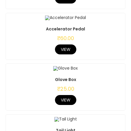
Accelerator Pedal
₹
60.00
VIEW
Glove Box
₹
25.00
VIEW
Tail Light