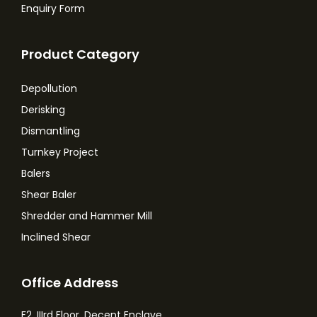
Enquiry Form
Product Category
Depollution
Derisking
Dismantling
Turnkey Project
Balers
Shear Baler
Shredder and Hammer Mill
Inclined Shear
Office Address
F2, IIIrd Floor, Decent Enclave,