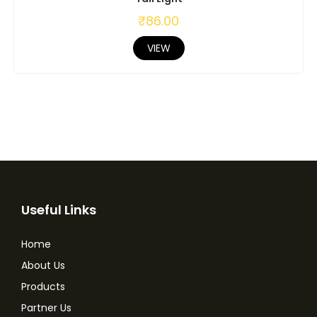
₹
86.00
VIEW
Useful Links
Home
About Us
Products
Partner Us