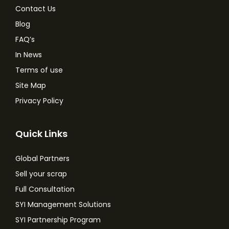
Contact Us
Blog
FAQ’s
In News
Terms of use
Site Map
Privacy Policy
Quick Links
Global Partners
Sell your scrap
Full Consultation
SYI Management Solutions
SYI Partnership Program