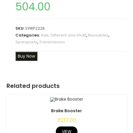
504.00
SKU:
SYIRP2226
Categories:
Axle, Different and Shaft
,
Reusables
,
Spareparts
,
Transmission
Buy Now
Related products
Brake Booster
₹
217.00
VIEW