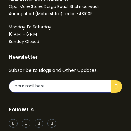
Opp. More Store, Darga Road, Shahnoorwadi,
Aurangabad (Maharshtra), India. -431005.
Monday To Saturday
10 A.M. - 6 P.M.
Sunday Closed
Newsletter
Subscribe to Blogs and Other Updates.
Follow Us