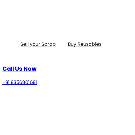
Sell your Scrap
Buy Reusables
Call Us Now
+91 9356801691