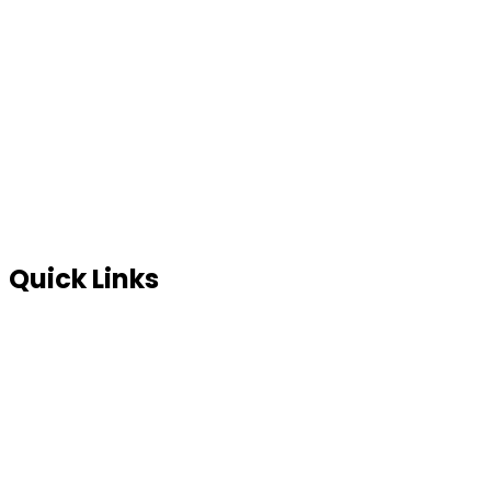
Contact Us
Blog
FAQ’s
In News
Terms of use
Site Map
Privacy Policy
Quick Links
Global Partners
Sell your scrap
Full Consultation
SYI Management Solutions
SYI Partnership Program