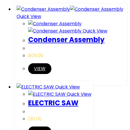
Quick View
Quick View
Condenser Assembly
805.00
VIEW
Quick View
Quick View
ELECTRIC SAW
135.00