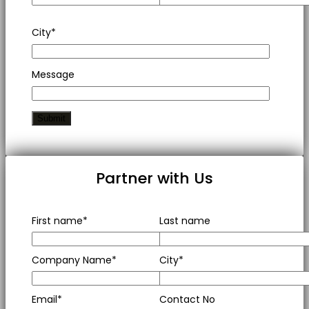
City*
Message
Partner with Us
First name*
Last name
Company Name*
City*
Email*
Contact No