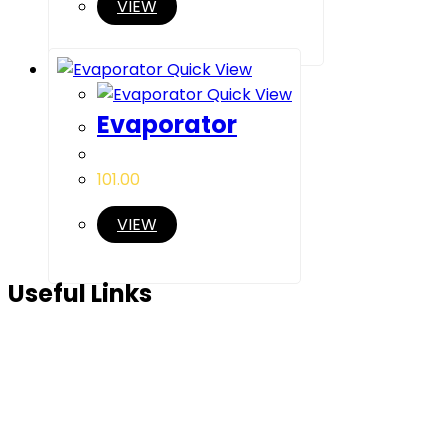
VIEW
Quick View
Quick View
Evaporator
101.00
VIEW
Useful Links
Home
About Us
Products
Partner Us