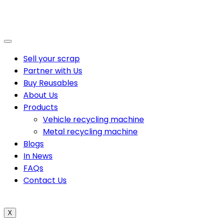
Sell your scrap
Partner with Us
Buy Reusables
About Us
Products
Vehicle recycling machine
Metal recycling machine
Blogs
In News
FAQs
Contact Us
X