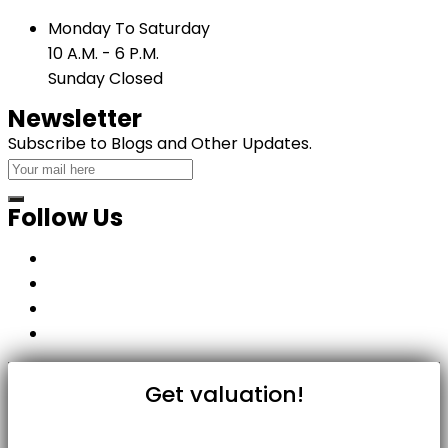
Monday To Saturday
10 A.M. - 6 P.M.
Sunday Closed
Newsletter
Subscribe to Blogs and Other Updates.
Follow Us
Get valuation!