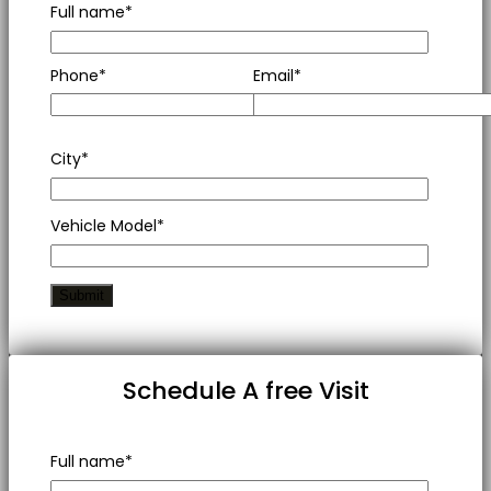
Full name*
Phone*
Email*
City*
Vehicle Model*
Schedule A free Visit
Full name*