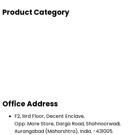
Enquiry Form
Product Category
Depollution
Derisking
Dismantling
Turnkey Project
Balers
Shear Baler
Shredder and Hammer Mill
Inclined Shear
Office Address
F2, IIIrd Floor, Decent Enclave,
Opp. More Store, Darga Road, Shahnoorwadi,
Aurangabad (Maharshtra), India. -431005.