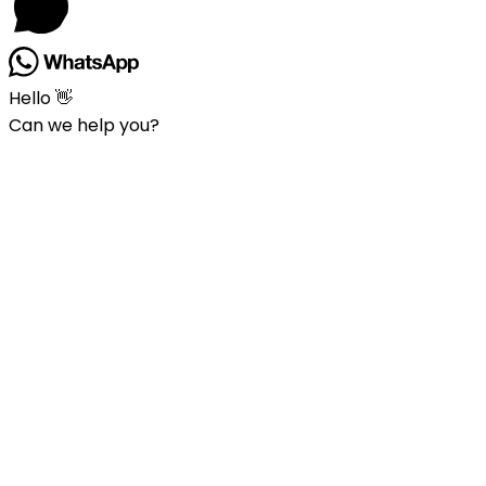
Hello 👋
Can we help you?