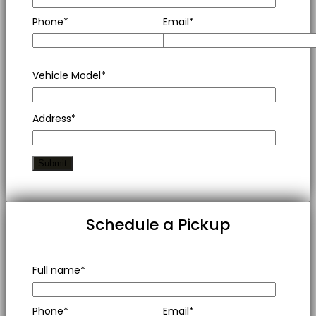
Phone*
Email*
Vehicle Model*
Address*
Schedule a Pickup
Full name*
Phone*
Email*