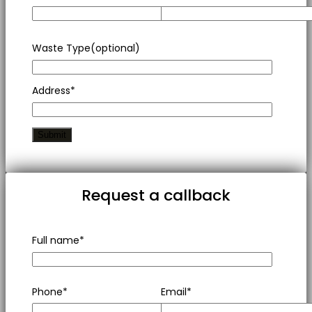
Waste Type(optional)
Address*
Request a callback
Full name*
Phone*
Email*