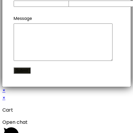
Message
×
×
Cart
Open chat