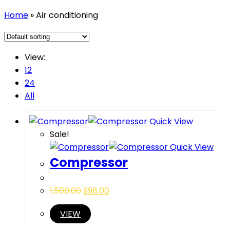
Home
»
Air conditioning
View:
12
24
All
Quick View
Sale!
Quick View
Compressor
1,500.00
998.00
VIEW