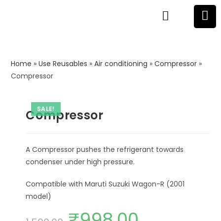
Home
»
Use Reusables
»
Air conditioning
»
Compressor
»
Compressor
SALE!
Compressor
A Compressor pushes the refrigerant towards
condenser under high pressure.
Compatible with Maruti Suzuki Wagon-R (2001
model)
₹
998.00