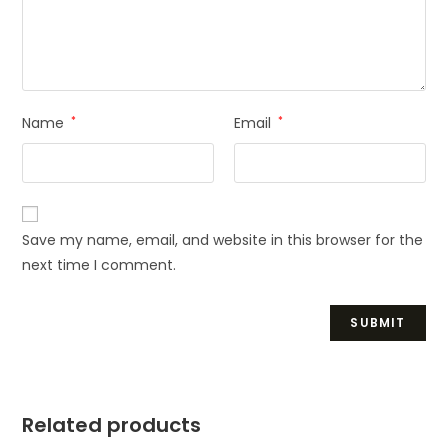
Name
*
Email
*
Save my name, email, and website in this browser for the
next time I comment.
Related products