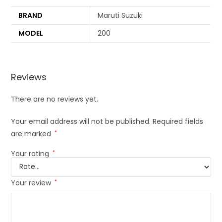
BRAND
Maruti Suzuki
MODEL
200
Reviews
There are no reviews yet.
Your email address will not be published.
Required fields
are marked
*
Your rating
*
Your review
*