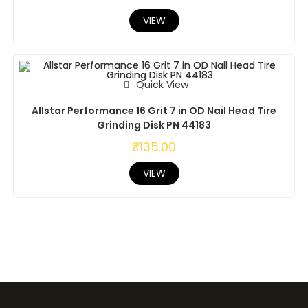
VIEW
Quick View
Allstar Performance 16 Grit 7 in OD Nail Head Tire
Grinding Disk PN 44183
₹
135.00
VIEW