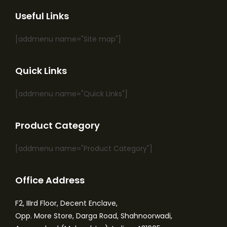
Useful Links
[addmenu name="Site map"]
Quick Links
[addmenu name="Quick Links"]
Product Category
[addmenu name="Product Category"]
Office Address
F2, IIIrd Floor, Decent Enclave,
Opp. More Store, Darga Road, Shahnoorwadi,