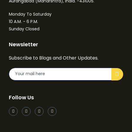
Aurangabad (Maharshtra), India. -431005.
Monday To Saturday
10 A.M. - 6 P.M.
Sunday Closed
Newsletter
Subscribe to Blogs and Other Updates.
Follow Us