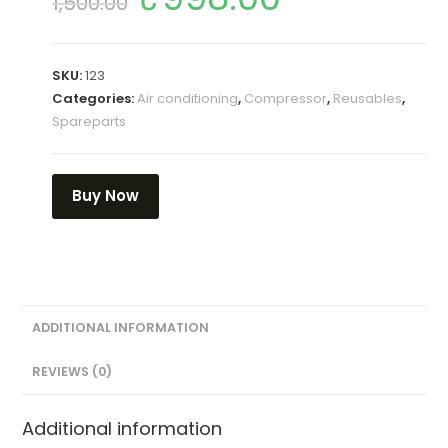
1,500.00
SKU:
123
Categories:
Air conditioning
,
Compressor
,
Reusables
,
Spareparts
Buy Now
ADDITIONAL INFORMATION
REVIEWS (0)
Additional information