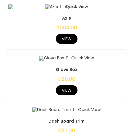
Quick View
Axle
₹
504.00
VIEW
Quick View
Glove Box
₹
25.00
VIEW
Quick View
Dash Board Trim
₹
23.00